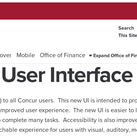
Search
This Sit
over
Mobile
Office of Finance
Expand Office of F
User Interface
I) to all Concur users. This new UI is intended to pr
improved user experience. The new UI is easier to 
o complete many tasks. Accessibility is also improv
hable experience for users with visual, auditory, m