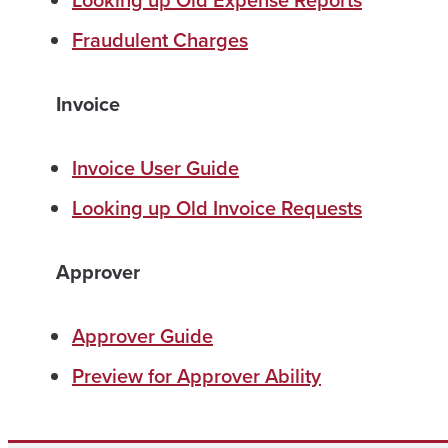
Looking up Old Expense Reports
Fraudulent Charges
Invoice
Invoice User Guide
Looking up Old Invoice Requests
Approver
Approver Guide
Preview for Approver Ability