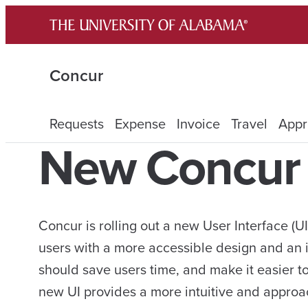
Skip
to
content
Concur
Requests
Expense
Invoice
Travel
Appr
New Concur 
Concur is rolling out a new User Interface (U
users with a more accessible design and an 
should save users time, and make it easier t
new UI provides a more intuitive and approac