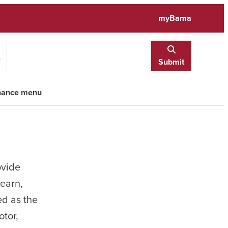
myBama
e
Submit
inance menu
ovide
learn,
ed as the
otor,