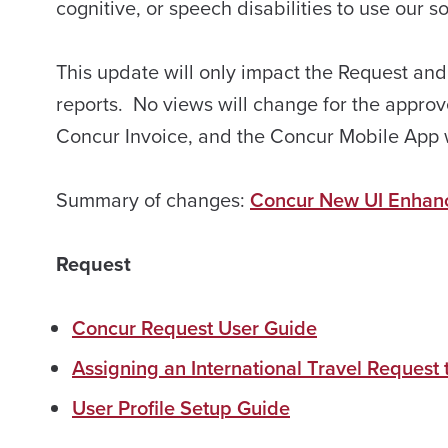
cognitive, or speech disabilities to use our 
This update will only impact the Request an
reports. No views will change for the approv
Concur Invoice, and the Concur Mobile App wi
Summary of changes:
Concur New UI Enhan
Request
Concur Request User Guide
Assigning an International Travel Request
User Profile Setup Guide