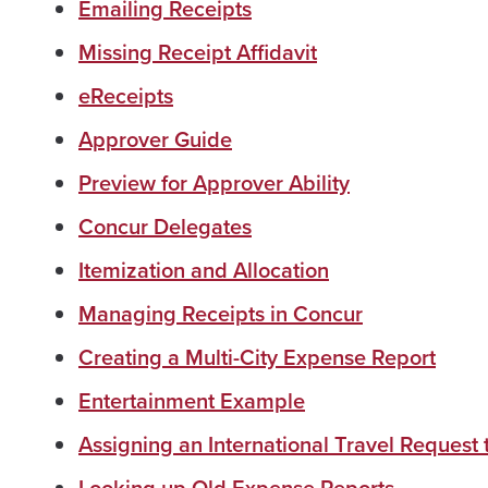
Emailing Receipts
Missing Receipt Affidavit
eReceipts
Approver Guide
Preview for Approver Ability
Concur Delegates
Itemization and Allocation
Managing Receipts in Concur
Creating a Multi-City Expense Report
Entertainment Example
Assigning an International Travel Request