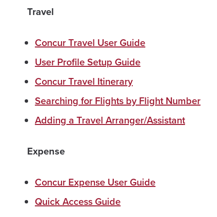
Travel
Concur Travel User Guide
User Profile Setup Guide
Concur Travel Itinerary
Searching for Flights by Flight Number
Adding a Travel Arranger/Assistant
Expense
Concur Expense User Guide
Quick Access Guide