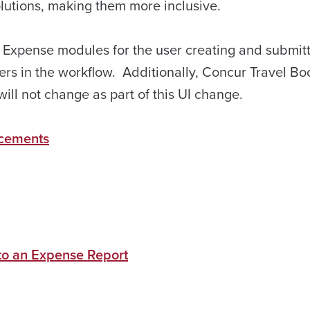
solutions, making them more inclusive.
d Expense modules for the user creating and submit
ers in the workflow. Additionally, Concur Travel Bo
ll not change as part of this UI change.
cements
 to an Expense Report