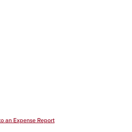
 to an Expense Report